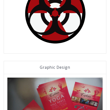
Graphic Design