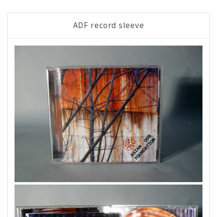
ADF record sleeve