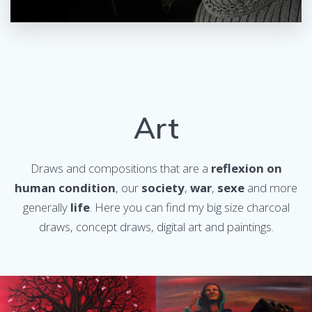
Art
Draws and compositions that are a
reflexion on
human condition
, our
society
,
war
,
sexe
and more
generally
life
. Here you can find my big size charcoal
draws, concept draws, digital art and paintings.