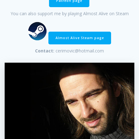
Patreon page
You can also support me by playing Almost Alive on Steam
Almost Alive Steam page
Contact:
cerimovic@hotmail.com