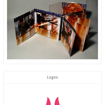
Logos