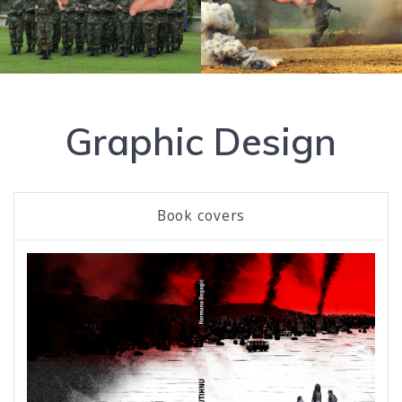
Graphic Design
Book covers